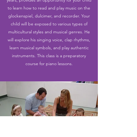
years, provides an opportunity for your child
to learn how to read and play music on the
glockenspiel, dulcimer, and recorder. Your
child will be exposed to various types of
multicultural styles and musical genres. He
will explore his singing voice, clap rhythms,
learn musical symbols, and play authentic
instruments. This class is a preparatory
course for piano lessons.