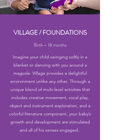
VILLAGE / FOUNDATIONS
Birth – 18 months
Imagine your child swinging softly in a
blanket or dancing with you around a
maypole. Village provides a delightful
environment unlike any other. Through a
unique blend of multi-level activities that
includes creative movement, vocal play,
object and instrument exploration, and a
colorful literature component, your baby’s
growth and development are stimulated
and all of his senses engaged..