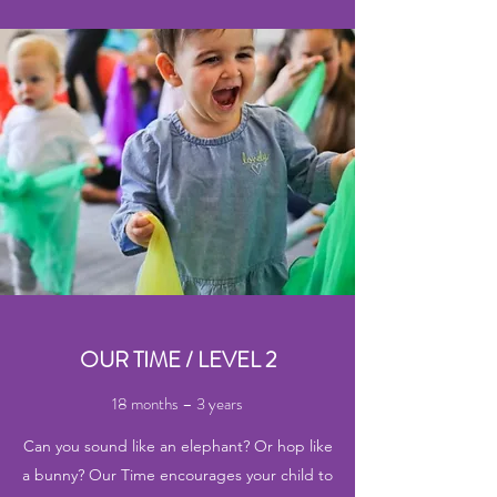
OUR TIME / LEVEL 2
18 months – 3 years
Can you sound like an elephant? Or hop like
a bunny? Our Time encourages your child to