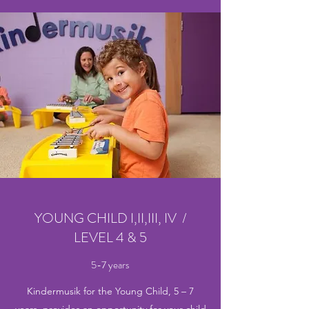
YOUNG CHILD I,II,III, IV /
LEVEL 4 & 5
5-7 years
Kindermusik for the Young Child, 5 – 7