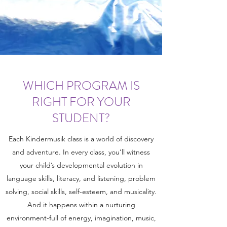
WHICH PROGRAM IS
RIGHT FOR YOUR
STUDENT?
Each Kindermusik class is a world of discovery
and adventure. In every class, you’ll witness
your child’s developmental evolution in
language skills, literacy, and listening, problem
solving, social skills, self-esteem, and musicality.
And it happens within a nurturing
environment-full of energy, imagination, music,