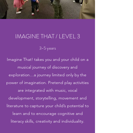
IMAGINE THAT / LEVEL 3
3-5 years
Imagine That! takes you and your child on a
musical journey of discovery and
exploration…a journey limited only by the
power of imagination. Pretend play activities
are integrated with music, vocal
development, storytelling, movement and
literature to capture your child’s potential to
learn and to encourage cognitive and
literacy skills, creativity and individuality.