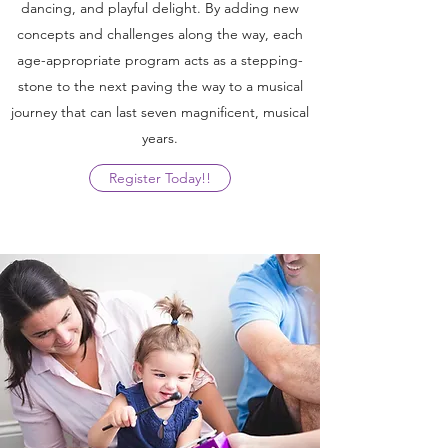
dancing, and playful delight. By adding new
concepts and challenges along the way, each
age-appropriate program acts as a stepping-
stone to the next paving the way to a musical
journey that can last seven magnificent, musical
years.
Register Today!!