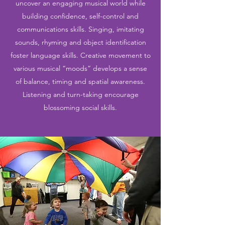
uncover an engaging musical world while
building confidence, self-control and
communications skills. Singing, imitating
sounds, rhyming and object identification
foster language skills. Creative movement to
various musical “moods” develops a sense
of balance, timing and spatial awareness.
Listening and turn-taking encourage
blossoming social skills.