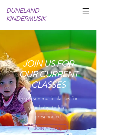
DUNELAND
KINDERMUSIK
JOIN US FOR
OUR CURRENT
CLASSES
In-person music classes for
your baby, toddler,
preschooler!
JOIN A CLASS